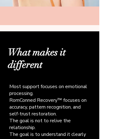
What makes it
different
Most support focuses on emotional
processing.
RomConned Recovery™ focuses on
accuracy, pattern recognition, and
self-trust restoration.
The goal is not to relive the
relationship.
The goal is to understand it clearly