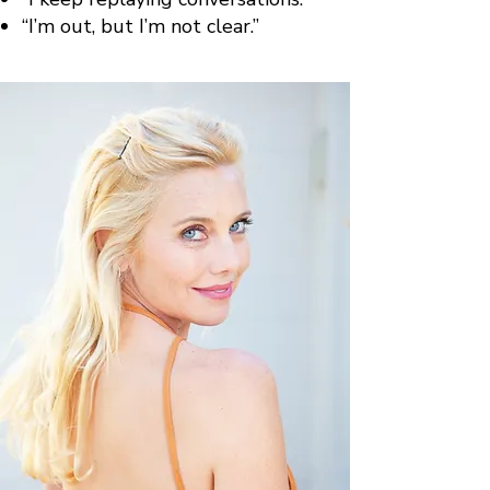
“I’m out, but I’m not clear.”