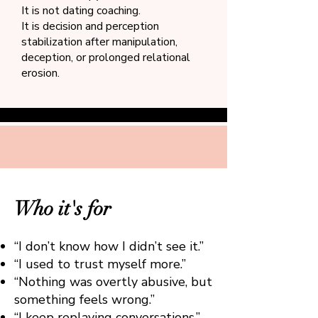
It is not dating coaching.
It is decision and perception
stabilization after manipulation,
deception, or prolonged relational
erosion.
Who it's for
“I don’t know how I didn’t see it.”
“I used to trust myself more.”
“Nothing was overtly abusive, but
something feels wrong.”
“I keep replaying conversations.”