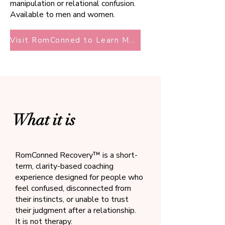
manipulation or relational confusion.
Available to men and women.
Visit RomConned to Learn More
What it is
RomConned Recovery™ is a short-
term, clarity-based coaching
experience designed for people who
feel confused, disconnected from
their instincts, or unable to trust
their judgment after a relationship.
It is not therapy.