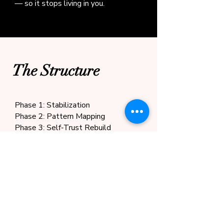
— so it stops living in you.
The Structure
Phase 1: Stabilization
Phase 2: Pattern Mapping
Phase 3: Self-Trust Rebuild
Phase 4: Integration & Forward
Clarity
Boundaries