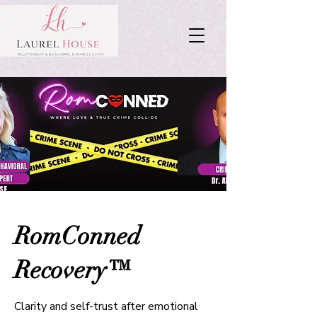
RomConned
Recovery™
Clarity and self-trust after emotional